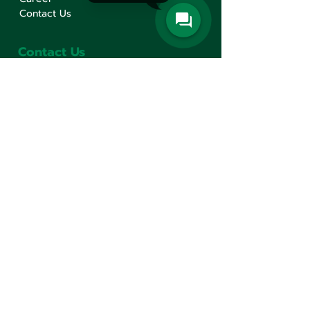
Contact Us
Contact Us
Min Sen Machinery Co.,Ltd.
Head Office
777 Mahachai Road, Wangburapaphirom,
Pranakorn, Bangkok, 10200, Thailand
+66(0)2 621-1000
minsen@minsen.co.th
Follow Us
Line Official Account:
@minsen
© Minsen Machinery
2020