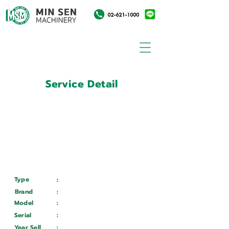
Service Detail
:
Customer ID
11010590
Customer Name
:
บริษัท อุตสาหกรรมเครื่องแก้ว
ไทย จำกัด (มหาชน)
Type
:
Services
Brand
:
Mazak
Model
:
QTN - 150 / 500
Serial
:
187098
Year Sell
:
Wait ...