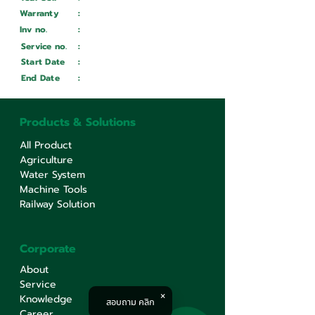
Warranty
:
Inv no.
:
Wait ...
Service no.
:
Wait ...
Start Date
:
Wait ...
End Date
:
Wait ...
Products & Solutions
All Product
Agriculture
Water System
Machine Tools
Railway Solution
Corporate
About
Service
Knowledge
สอบถาม คลิก
Career