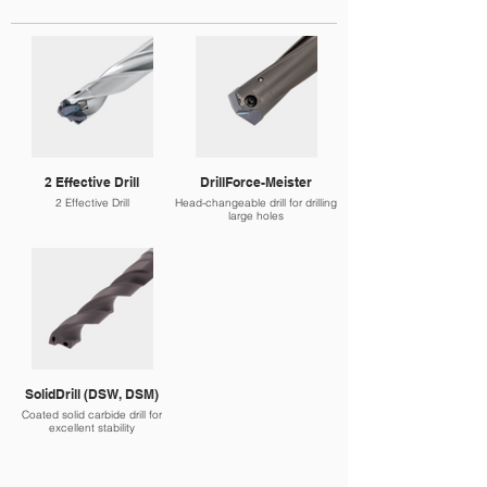
2 Effective Drill
DrillForce-Meister
2 Effective Drill
Head-changeable drill for drilling
large holes
SolidDrill (DSW, DSM)
Coated solid carbide drill for
excellent stability