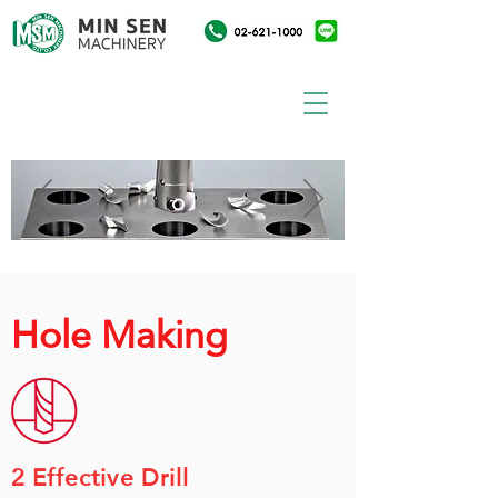
Hole Making
2 Effective Drill