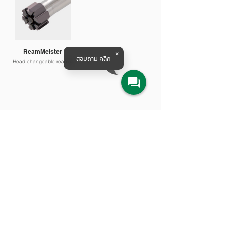
ReamMeister
สอบถาม คลิก
Head changeable reamer
Products & Solutions
All Product
Agriculture
Water System
Machine Tools
Railway Solution