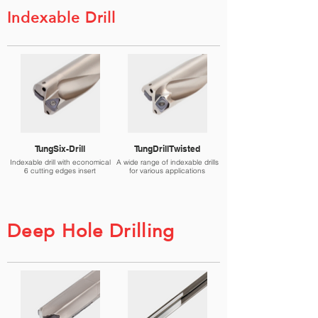
Indexable Drill
TungSix-Drill
TungDrillTwisted
Indexable drill with economical
A wide range of indexable drills
6 cutting edges insert
for various applications
Deep Hole Drilling