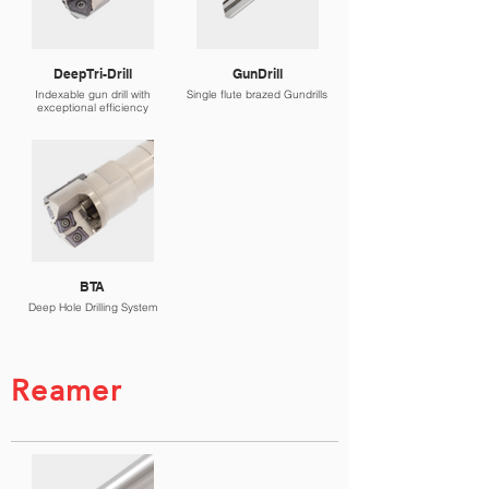
DeepTri-Drill
GunDrill
Indexable gun drill with
Single flute brazed Gundrills
exceptional efficiency
BTA
Deep Hole Drilling System
Reamer