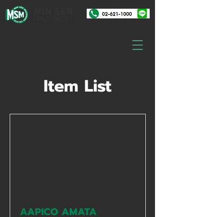
Item List
AAPICO AMATA