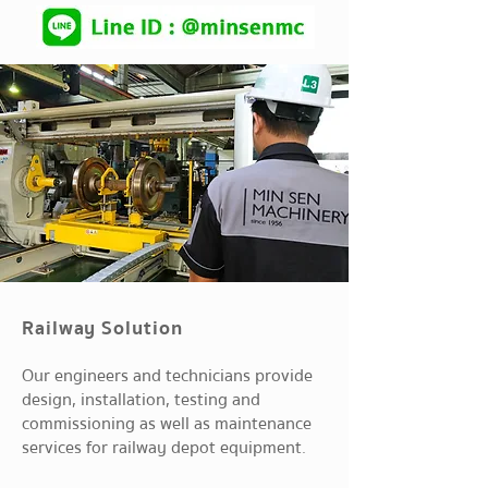
Railway Solution
Our engineers and technicians provide
design, installation, testing and
commissioning as well as maintenance
services for railway depot equipment.