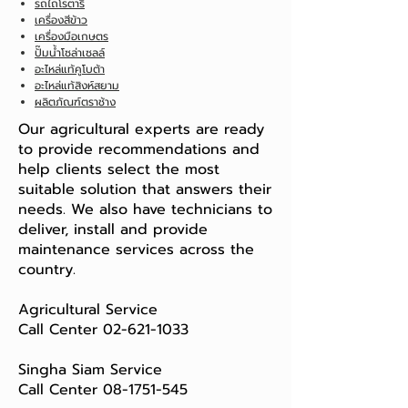
รถไถโรตารี่
เครื่องสีข้าว
เครื่องมือเกษตร
ปั๊มน้ำโซล่าเซลล์
อะไหล่แท้คูโบต้า
อะไหล่แท้สิงห์สยาม
ผลิตภัณฑ์ตราช้าง
Our agricultural experts are ready
to provide recommendations and
help clients select the most
suitable solution that answers their
needs. We also have technicians to
deliver, install and provide
maintenance services across the
country.
Agricultural Service
Call Center
02-621-1033
Singha Siam Service
Call Center
08-1751-545