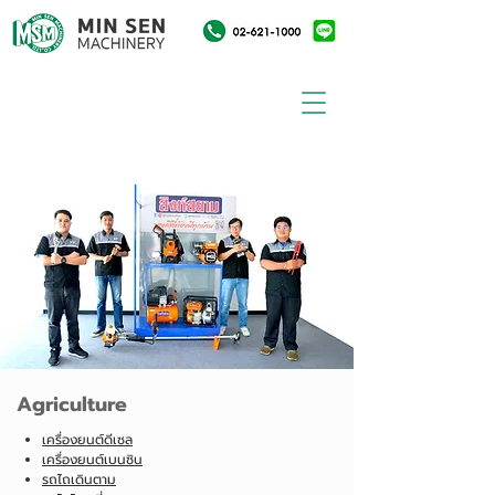
Agriculture
เครื่องยนต์ดีเซล
เครื่องยนต์เบนซิน
รถไถเดินตาม