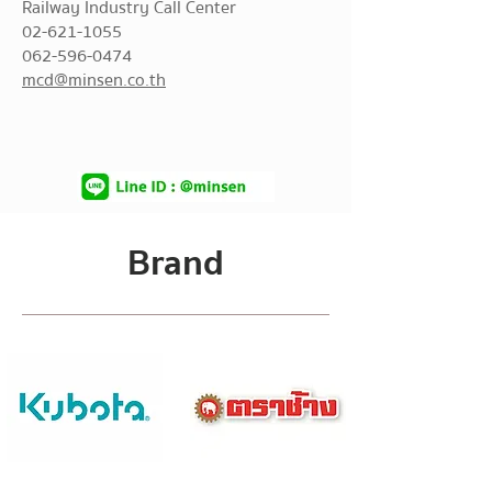
Railway Industry Call Center
02-621-1055
062-596-0474
mcd@minsen.co.th
Brand