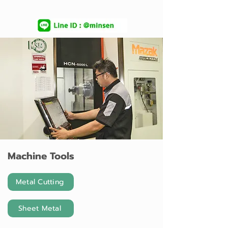
Machine Tools
Metal Cutting
Sheet Metal