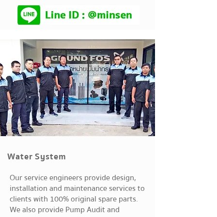
Water System
Our service engineers provide design,
installation and maintenance services to
clients with 100% original spare parts.
We also provide Pump Audit and