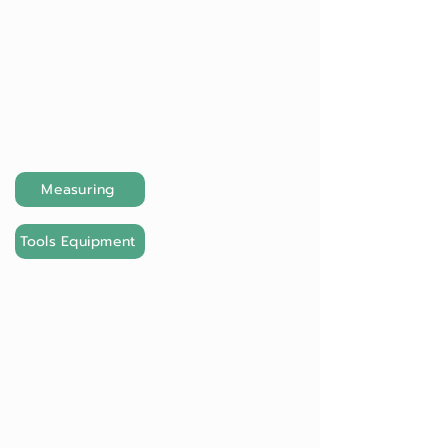
Measuring
Tools Equipment