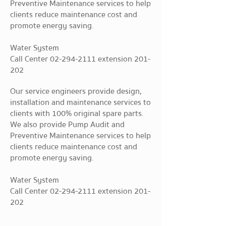
Preventive Maintenance services to help
clients reduce maintenance cost and
promote energy saving.
Water System
Call Center
02-294-2111
extension 201-
202
Our service engineers provide design,
installation and maintenance services to
clients with 100% original spare parts.
We also provide Pump Audit and
Preventive Maintenance services to help
clients reduce maintenance cost and
promote energy saving.
Water System
Call Center
02-294-2111
extension 201-
202