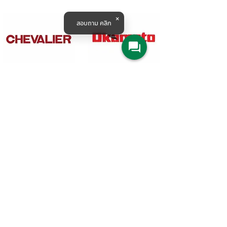
สอบถาม คลิก