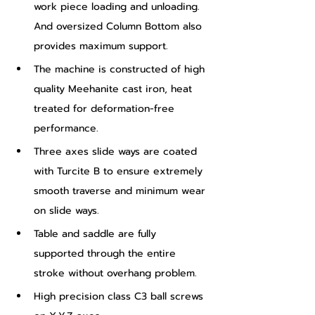
work piece loading and unloading. 
And oversized Column Bottom also 
provides maximum support.
The machine is constructed of high 
quality Meehanite cast iron, heat 
treated for deformation-free 
performance.
Three axes slide ways are coated 
with Turcite B to ensure extremely 
smooth traverse and minimum wear 
on slide ways.
Table and saddle are fully 
supported through the entire 
stroke without overhang problem.
High precision class C3 ball screws 