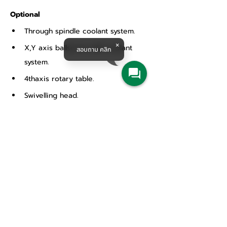
Optional
Through spindle coolant system.
X,Y axis ballscrew with coolant 
สอบถาม คลิก
system.
4thaxis rotary table.
Swivelling head.
Linear scales.
Chip conveyor.
Fully enclosed splash guard.
32 station ATC.
CE conformity.
Products & Solutions