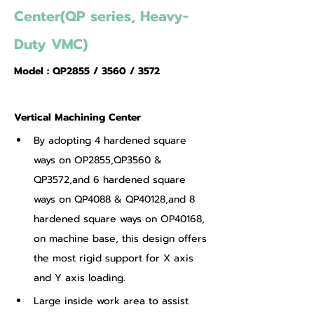
Center(QP series, Heavy-
Duty VMC)
Model : QP2855 / 3560 / 3572
Vertical Machining Center
By adopting 4 hardened square 
ways on OP2855,QP3560 & 
QP3572,and 6 hardened square 
ways on QP4088 & QP40128,and 8 
hardened square ways on OP40168, 
on machine base, this design offers 
the most rigid support for X axis 
and Y axis loading.
Large inside work area to assist 