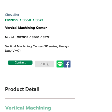
Chevalier
QP2855 / 3560 / 3572
Vertical Machining Center
Model : QP2855 / 3560 / 3572
Vertical Machining Center(QP series, Heavy-
Duty VMC)
Contact
PDF
Product Detail
Vertical Machining 