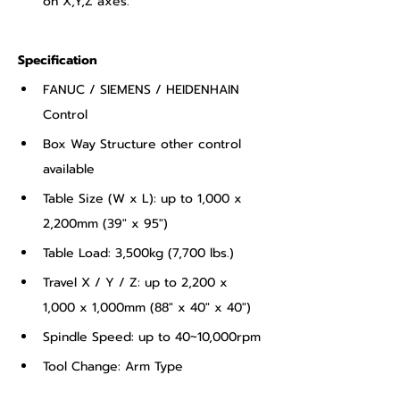
on X,Y,Z axes.
Specification
FANUC / SIEMENS / HEIDENHAIN 
Control
Box Way Structure other control 
available
Table Size (W x L): up to 1,000 x 
2,200mm (39" x 95")
Table Load: 3,500kg (7,700 lbs.)
Travel X / Y / Z: up to 2,200 x 
1,000 x 1,000mm (88" x 40" x 40")
Spindle Speed: up to 40~10,000rpm
Tool Change: Arm Type