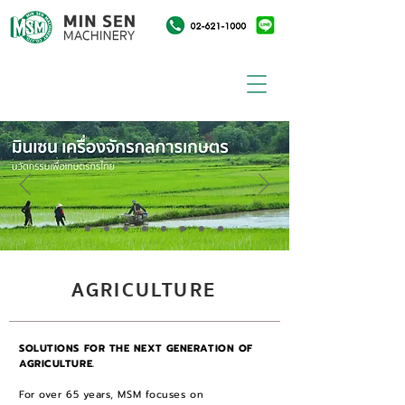
AGRICULTURE
SOLUTIONS FOR THE NEXT GENERATION OF
AGRICULTURE.
For over 65 years, MSM focuses on