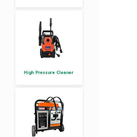
High Pressure Cleaner