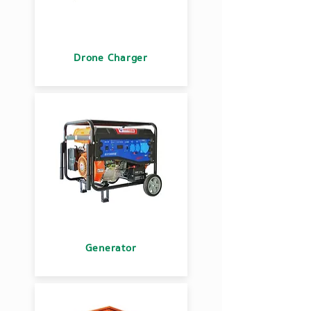
Drone Charger
Generator