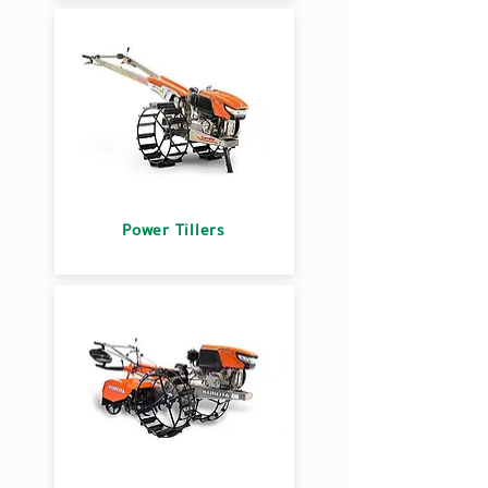
Power Tillers