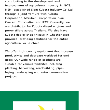
contributing to the development and
improvement of agricultural industry. In 1978,
MSM established Siam Kubota Industry Co.,Ltd.
through a joint venture with Kubota
Corporation, Marubeni Corporation, Siam
Cement Corporation and IFCT. Currently, we
are distributor for Kubota diesel engines and
power tillers across Thailand. We also have
Kubota dealer shop (KMSM) in Chachengsao
province, providing solutions for the entire
agricultural value chain.
We offer high quality equipment that increase
productivity and decrease workload for end
users. Our wide range of products are
suitable for various worksites including
planting, harvesting, roadbuilding, pipe-
laying, landscaping and water conservation
projects.