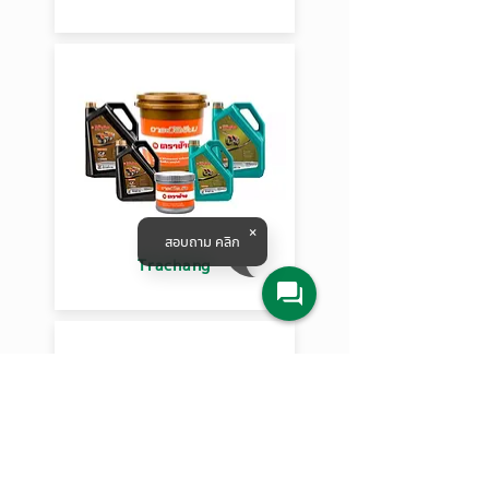
สอบถาม คลิก
Trachang