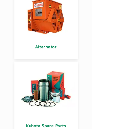
Alternator
Kubota Spare Parts