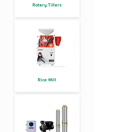
Rotary Tillers
Rice Mill