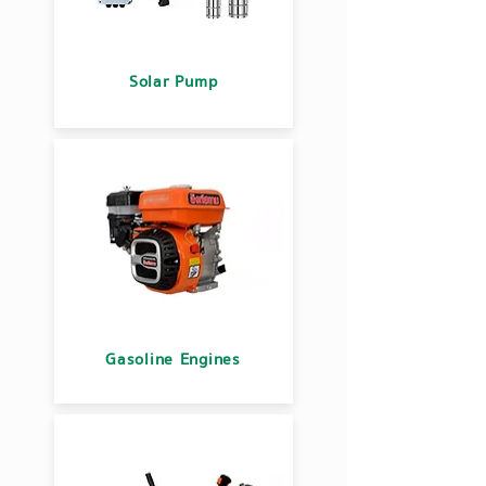
Solar Pump
Gasoline Engines