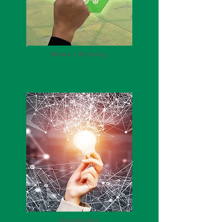
News / Activity
Knowledge