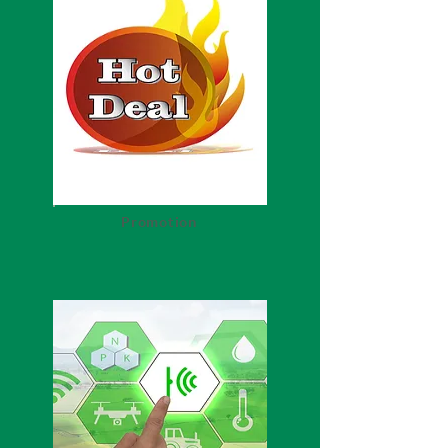
Promotion