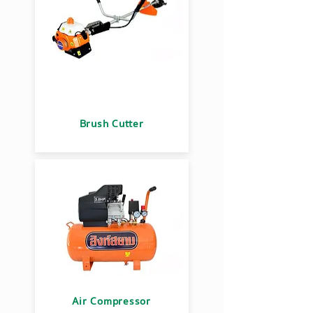
Brush Cutter
Air Compressor