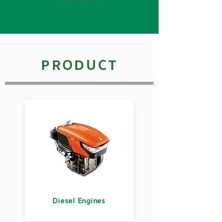
PRODUCT
Diesel Engines