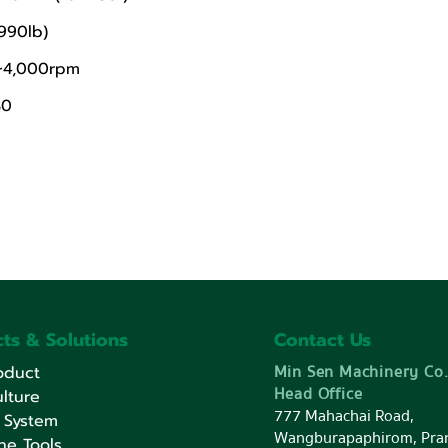
990lb)
0~4,000rpm
30
ts & Solutions
Contact Us
Min Sen Machinery Co.
oduct
Head Office
lture
777 Mahachai Road,
 System
Wangburapaphirom, Pra
ne Tools