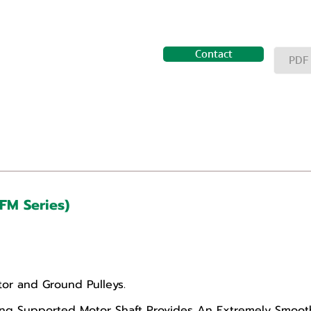
Contact
PDF
(FM Series)
or and Ground Pulleys.
g Supported Motor Shaft Provides An Extremely Smooth,