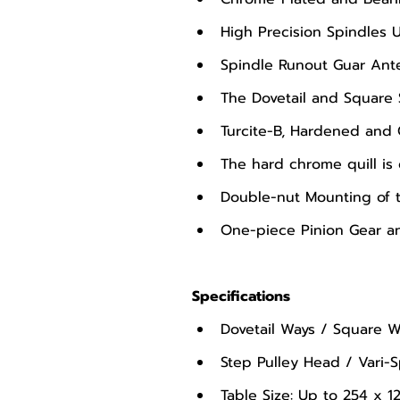
High Precision Spindles 
Spindle Runout Guar Ante
The Dovetail and Square 
Turcite-B, Hardened and
The hard chrome quill is
Double-nut Mounting of t
One-piece Pinion Gear an
Specifications
Dovetail Ways / Square W
Step Pulley Head / Vari
Table Size: Up to 254 x 1