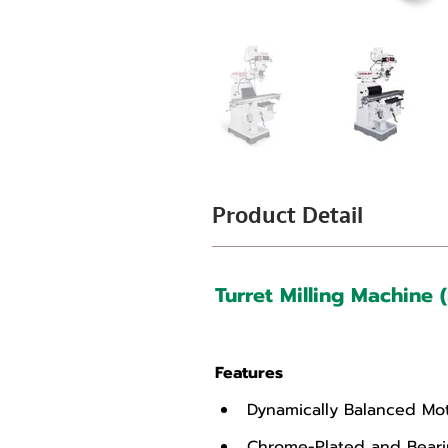
Product Detail
Turret Milling Machine 
Features
Dynamically Balanced Mot
Chrome-Plated and Bearin