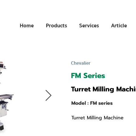
Home
Products
Services
Article
Chevalier
FM Series
Turret Milling Mach
Model : FM series
Turret Milling Machine