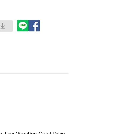
 Low Vibration Quiet Drive.