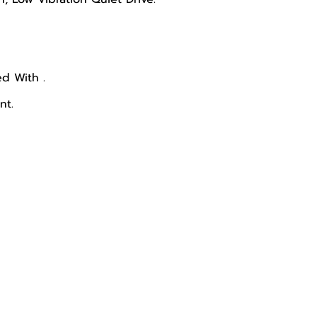
d With .
nt.