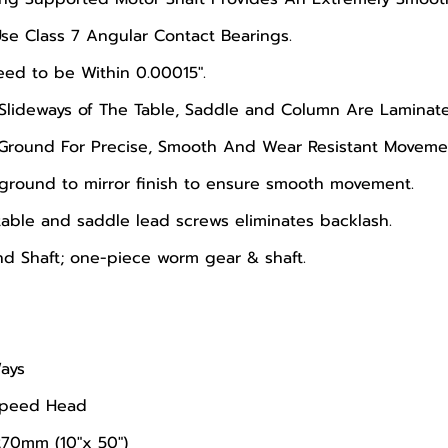
Use Class 7 Angular Contact Bearings.
ed to be Within 0.00015".
Slideways of The Table, Saddle and Column Are Laminate
 Ground For Precise, Smooth And Wear Resistant Moveme
 ground to mirror finish to ensure smooth movement.
able and saddle lead screws eliminates backlash.
d Shaft; one-piece worm gear & shaft.
ays
-Speed Head
270mm (10"x 50")