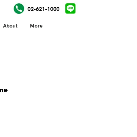
About
More
ine