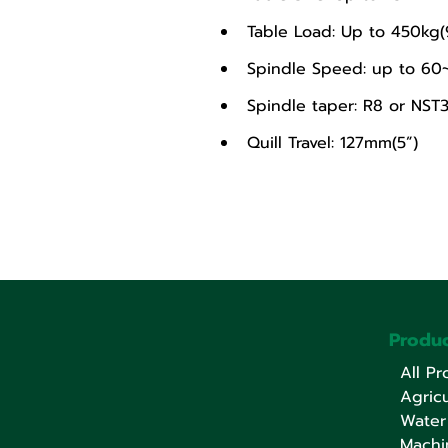
Table Load: Up to 450kg(
Spindle Speed: up to 6
Spindle taper: R8 or NST
Quill Travel: 127mm(5”)
Produc
All Pr
Agricu
Water
Machi