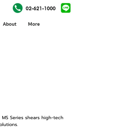
About
More
 MS Series shears high-tech
lutions.