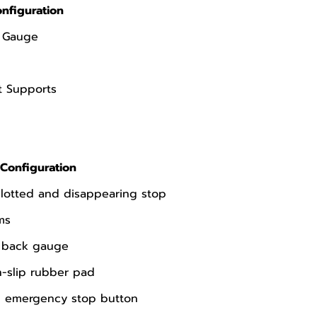
nfiguration
k Gauge
t Supports
Configuration
slotted and disappearing stop
ms
l back gauge
-slip rubber pad
th emergency stop button