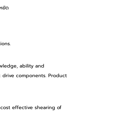
หยัด 
ions.
ledge, ability and 
c drive components. Product 
 cost effective shearing of 