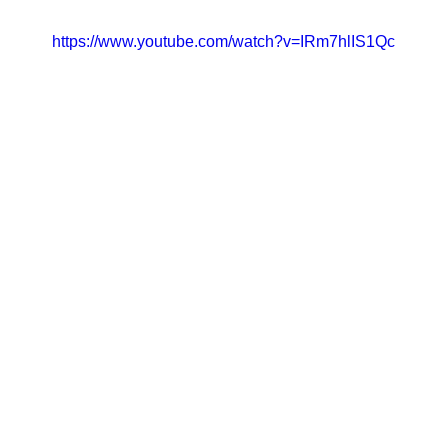
https://www.youtube.com/watch?v=IRm7hlIS1Qc