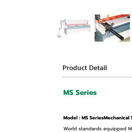
Product Detail
MS Series
Mechanical Shears
Model : MS SeriesMechanical 
World standards equipped MS 