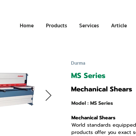
Home
Products
Services
Article
Durma
MS Series
Mechanical Shears
Model : MS Series
Mechanical Shears
World standards equipped
products offer you exact so