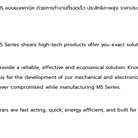
MS แบบแมคคานิค ด้วยการทำงานที่รวดเร็ว ประสิทธิภาพสูง ราคาประ
Series shears high-tech products offer you exact solut
vide a reliable, effective and economical solution. Know
is for the development of our mechanical and electroni
ever compromised while manufacturing MS Series.
s are fast acting, quick, energy efficient, and built for