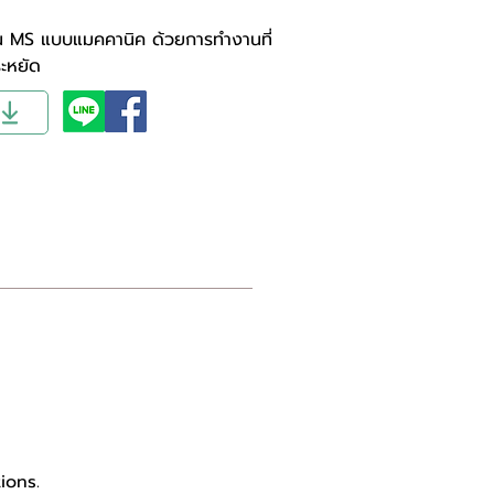
่น MS แบบแมคคานิค ด้วยการทำงานที่
ระหยัด
ions.