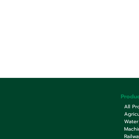
Produc
All Pr
Agricu
Water
Machi
Railwa