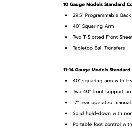
10 Gauge Models Standard Co
29.5" Programmable Bac
40" Squaring Arm
Two T-Slotted Front Shee
Tabletop Ball Transfers
11-14 Gauge Models Standard 
40" squaring arm with t-
Two 40" front support ar
17" rear operated manua
Solid hold-down with non
Portable foot control wi