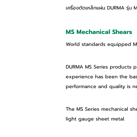
เครื่องตัดเหล็กแผ่น DURMA รุ่น 
MS Mechanical Shears
World standards equipped MS 
DURMA MS Series products pro
experience has been the bas
performance and quality is n
The MS Series mechanical shear
light gauge sheet metal. 