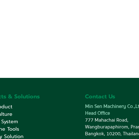
ts & Solutions
Contact Us
Min Sen Machinery Co.,Lt
oduct
Head Office
lture
777 Mahachai Road,
 System
Wangburapaphirom, Pra
ne Tools
Bangkok, 10200, Thailan
y Solution