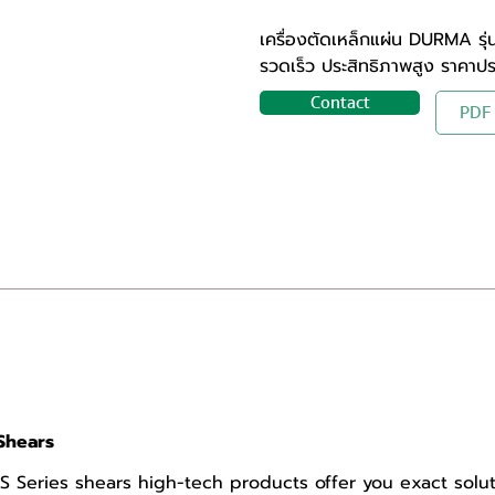
เครื่องตัดเหล็กแผ่น DURMA รุ
รวดเร็ว ประสิทธิภาพสูง ราคาป
Contact
PDF
Shears
Series shears high-tech products offer you exact solut