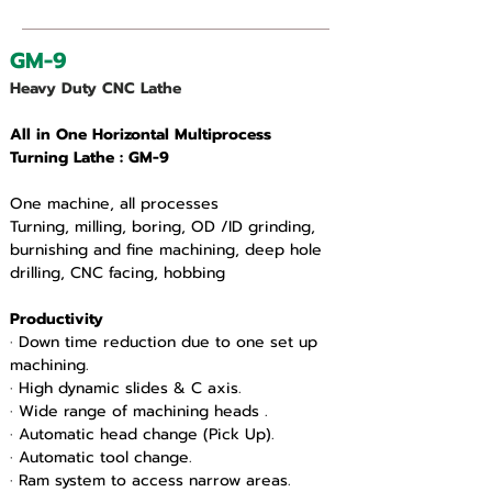
GM-9
Heavy Duty CNC Lathe
All in One Horizontal Multiprocess 
Turning Lathe : GM-9
One machine, all processes
Turning, milling, boring, OD /ID grinding, 
burnishing and fine machining, deep hole 
drilling, CNC facing, hobbing
Productivity
· Down time reduction due to one set up 
machining.
· High dynamic slides & C axis.
· Wide range of machining heads .
· Automatic head change (Pick Up).
· Automatic tool change.
· Ram system to access narrow areas.