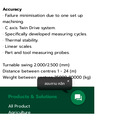
Accuracy 
· Failure minimisation due to one set up 
machining.
· C axis Twin Drive system.
· Specifically developed measuring cycles.
· Thermal stability.
· Linear scales.
· Part and tool measuring probes.
Turnable swing 2.000/2.500 (mm)
Distance between centres 1 - 24 (m)
Weight between centres 25000-80000 (kg)
สอบถาม คลิก
Products & Solutions
All Product
Agriculture
Water System
Machine Tools
Railway Solution