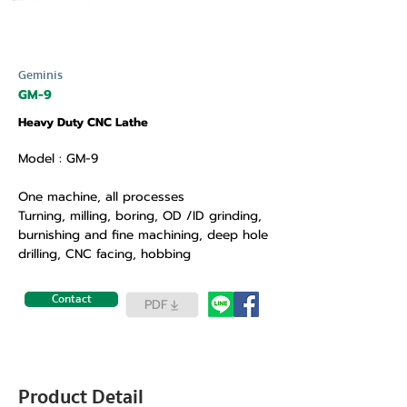
Geminis
GM-9
Heavy Duty CNC Lathe
Model : GM-9
One machine, all processes
Turning, milling, boring, OD /ID grinding,
burnishing and fine machining, deep hole
drilling, CNC facing, hobbing
Contact
PDF
Product Detail