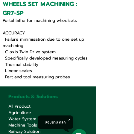
WHEELS SET MACHINING : 
GR7-SP
Portal lathe for machining wheelsets
ACCURACY
· Failure minimisation due to one set up 
machining
· C axis Twin Drive system
· Specifically developed measuring cycles
· Thermal stability
· Linear scales
· Part and tool measuring probes
Products & Solutions
All Product
Agriculture
Water System
สอบถาม คลิก
Machine Tools
Railway Solution