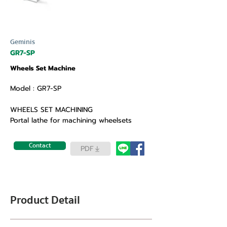
Geminis
GR7-SP
Wheels Set Machine
Model : GR7-SP
WHEELS SET MACHINING
Portal lathe for machining wheelsets
Contact
PDF
Product Detail