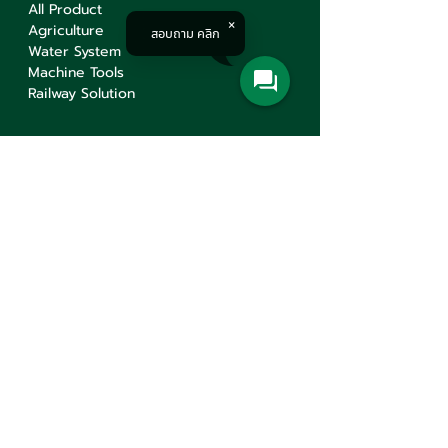
All Product
Agriculture
สอบถาม คลิก
Water System
Machine Tools
Railway Solution
Corporate
About
Service
Knowledge
Career
Contact Us
Contact Us
Min Sen Machinery Co.,Ltd.
Head Office
777 Mahachai Road, Wangburapaphirom,
Pranakorn, Bangkok, 10200, Thailand