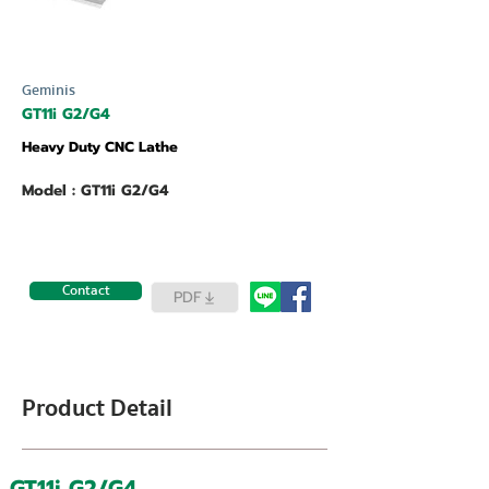
Geminis
GT11i G2/G4
Heavy Duty CNC Lathe
Model : GT11i G2/G4
Contact
PDF
Product Detail
GT11i G2/G4