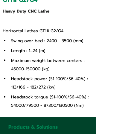
Heavy Duty CNC Lathe
Horizontal Lathes GT11i G2/G4
Swing over bed : 2400 - 3500 (mm)
Length : 1…24 (m)
Maximum weight between centers : 
45000-150000 (kg)
Headstock power (S1-100%/S6-40%) : 
113/166 - 182/272 (kw)
Headstock torque (S1-100%/S6-40%) : 
54000/79500 - 87300/130500 (Nm)
Products & Solutions