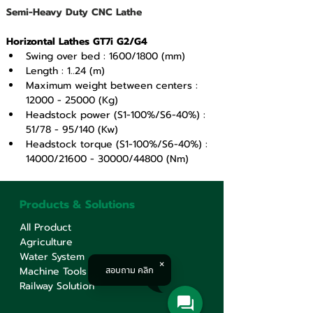
Semi-Heavy Duty CNC Lathe
Horizontal Lathes GT7i G2/G4
Swing over bed : 1600/1800 (mm)
Length : 1..24 (m)
Maximum weight between centers : 
12000 - 25000 (Kg)
Headstock power (S1-100%/S6-40%) : 
51/78 - 95/140 (Kw)
Headstock torque (S1-100%/S6-40%) : 
14000/21600 - 30000/44800 (Nm)
Products & Solutions
All Product
Agriculture
Water System
สอบถาม คลิก
Machine Tools
Railway Solution