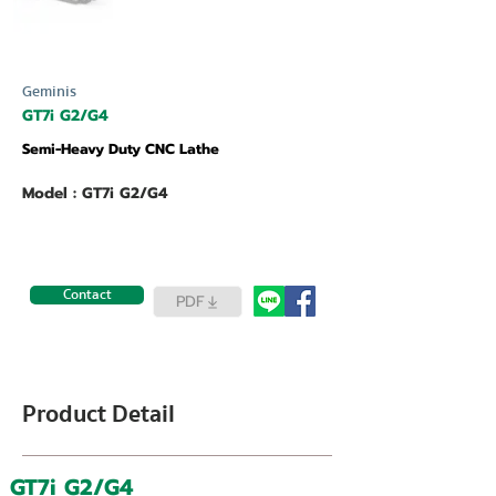
Geminis
GT7i G2/G4
Semi-Heavy Duty CNC Lathe
Model : GT7i G2/G4
Contact
PDF
Product Detail
GT7i G2/G4