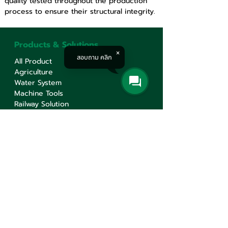
quality tested throughout the production 
process to ensure their structural integrity.
Products & Solutions
สอบถาม คลิก
All Product
Agriculture
Water System
Machine Tools
Railway Solution
Corporate
About
Service
Knowledge
Career
Contact Us
Contact Us