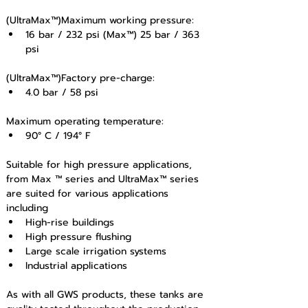
(UltraMax™)Maximum working pressure: 
16 bar / 232 psi (Max™) 25 bar / 363 
psi 
(UltraMax™)Factory pre-charge: 
4.0 bar / 58 psi
Maximum operating temperature: 
90° C / 194° F
Suitable for high pressure applications, 
from Max ™ series and UltraMax™ series 
are suited for various applications 
including
High-rise buildings
High pressure flushing
Large scale irrigation systems
Industrial applications 
As with all GWS products, these tanks are 