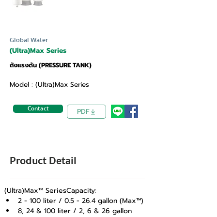
Global Water
(Ultra)Max Series
ถังแรงดัน (PRESSURE TANK)
Model : (Ultra)Max Series
Contact
PDF
Product Detail
(Ultra)Max™ SeriesCapacity: 
2 - 100 liter / 0.5 - 26.4 gallon (Max™) 
8, 24 & 100 liter / 2, 6 & 26 gallon 