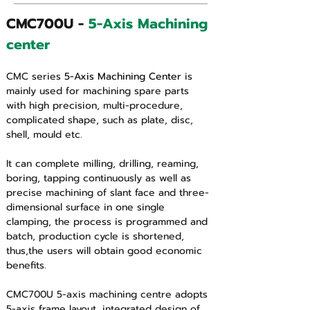
CMC700U - 
5-Axis Machining 
center 
CMC series 
5-Axis Machining Center
 is 
mainly used for machining spare parts 
with high precision, multi-procedure, 
complicated shape, such as plate, disc, 
shell, mould etc.
It can complete milling, drilling, reaming, 
boring, tapping continuously as well as 
precise machining of slant face and three-
dimensional surface in one single 
clamping, the process is programmed and 
batch, production cycle is shortened, 
thus,the users will obtain good economic 
benefits.
CMC700U 5-axis machining centre adopts 
5-axis frame layout, integrated design of 