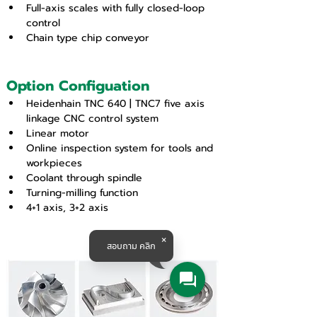
Full-axis scales with fully closed-loop 
control
Chain type chip conveyor
Option Configuation
Heidenhain TNC 640 | TNC7 five axis 
linkage CNC control system
Linear motor
Online inspection system for tools and 
workpieces
Coolant through spindle
Turning-milling function
4+1 axis, 3+2 axis
สอบถาม คลิก