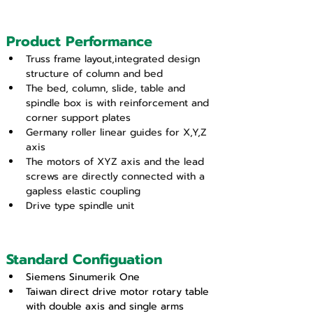
Product Performance
Truss frame layout,integrated design 
structure of column and bed
The bed, column, slide, table and 
spindle box is with reinforcement and 
corner support plates
Germany roller linear guides for X,Y,Z 
axis
The motors of XYZ axis and the lead 
screws are directly connected with a 
gapless elastic coupling
Drive type spindle unit
Standard Configuation
Siemens Sinumerik One
Taiwan direct drive motor rotary table 
with double axis and single arms