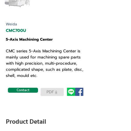
Weida
CMC700U
5-Axis Machining Center
CMC series 5-Axis Machining Center is
mainly used for machining spare parts
with high precision, multi-procedure,
complicated shape, such as plate, disc,
shell, mould etc.
Contact
PDF
Product Detail