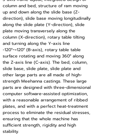
column and bed, structure of ram moving 
up and down along the slide base (Z-
direction), slide base moving longitudinally 
along the slide plate (Y-direction), slide 
plate moving transversely along the 
column (X-direction), rotary table tilting 
and turning along the Y-axis line 
-120°~+120° (B-axis), rotary table table 
surface rotating and moving 360° along 
the Z-axis line (C-axis). The bed, column, 
slide base, slide plate, slide plate and 
other large parts are all made of high-
strength Meehanna castings. These large 
parts are designed with three-dimensional 
computer software-assisted optimization, 
with a reasonable arrangement of ribbed 
plates, and with a perfect heat-treatment 
process to eliminate the residual stresses, 
ensuring that the whole machine has 
sufficient strength, rigidity and high 
stability.