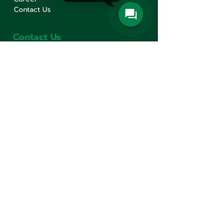
Contact Us
Contact Us
Min Sen Machinery Co.,Ltd.
Head Office
777 Mahachai Road, Wangburapaphirom,
Pranakorn, Bangkok, 10200, Thailand
+66(0)2 621-1000
minsen@minsen.co.th
Follow Us
Line Official Account:
@minsen
© Minsen Machinery
2020