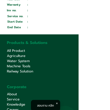
Warranty
:
Inv no.
:
Wait ...
Service no.
:
Wait ...
Start Date
:
Wait ...
End Date
:
Wait ...
Products & Solutions
All Product
Agriculture
Water System
Machine Tools
Railway Solution
Corporate
About
Service
Knowledge
สอบถาม คลิก
Career