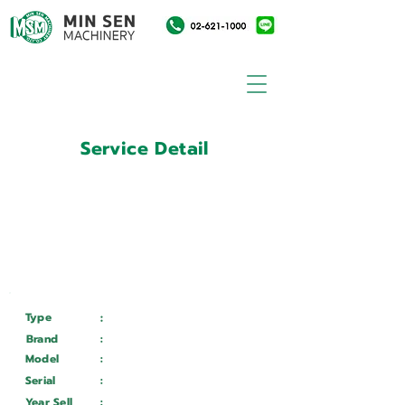
Service Detail
:
Customer ID
11028549
Customer Name
:
วิทยาลัยเทคนิคประจวบคีรีขันธ์
Type
:
Services
Brand
:
Fortune
Model
:
MF25 ADV
Serial
:
24086653
Year Sell
:
Wait ...