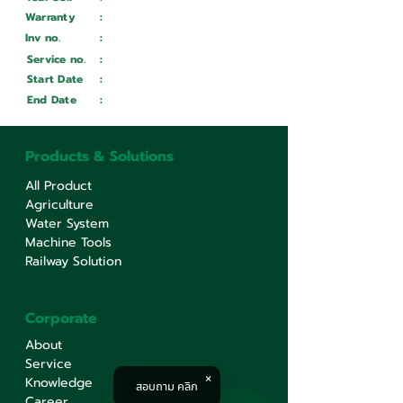
Warranty
:
Inv no.
:
Wait ...
Service no.
:
Wait ...
Start Date
:
Wait ...
End Date
:
Wait ...
Products & Solutions
All Product
Agriculture
Water System
Machine Tools
Railway Solution
Corporate
About
Service
Knowledge
สอบถาม คลิก
Career