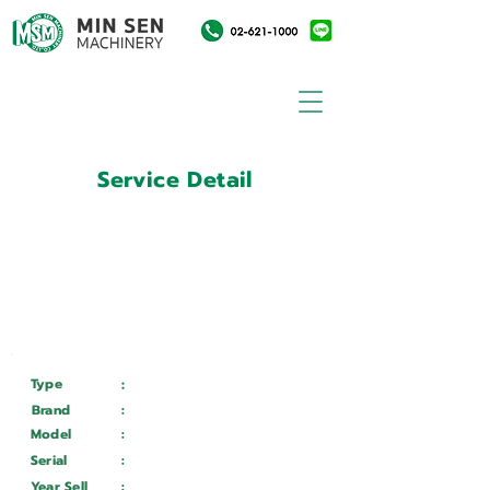
Service Detail
:
Customer ID
11014207
Customer Name
:
บริษัท เวลโกรว์กล๊าส อินดัสทรี
จำกัด
Type
:
Services
Brand
:
Mazak
Model
:
QTN 150 II
Serial
:
196989
Year Sell
:
Wait ...