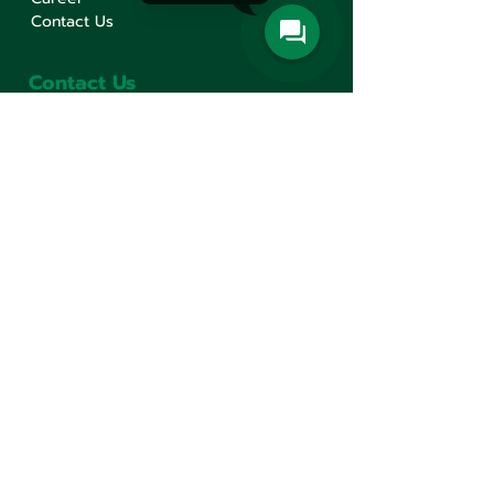
Contact Us
Contact Us
Min Sen Machinery Co.,Ltd.
Head Office
777 Mahachai Road, Wangburapaphirom,
Pranakorn, Bangkok, 10200, Thailand
+66(0)2 621-1000
minsen@minsen.co.th
Follow Us
Line Official Account:
@minsen
© Minsen Machinery
2020