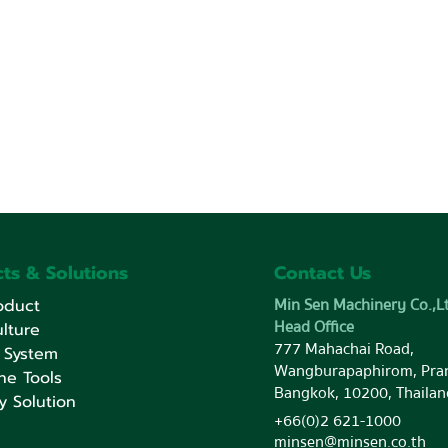
ts & Solutions
Contact Us
Min Sen Machinery Co.,Lt
oduct
Head Office
lture
777 Mahachai Road,
 System
Wangburapaphirom, Pra
ne Tools
Bangkok, 10200, Thailan
y Solution
+66(0)2 621-1000
minsen@minsen.co.th