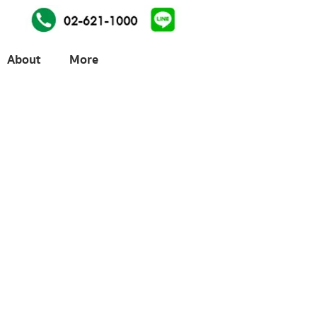
About
More
ices