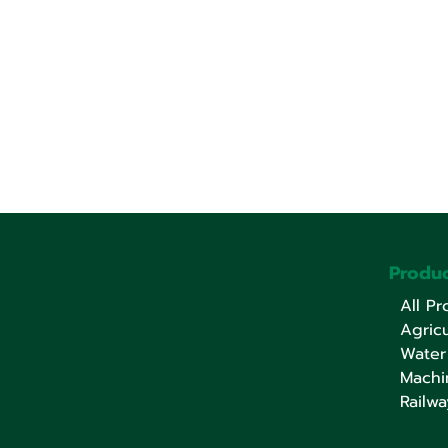
Produc
All Pr
Agricu
Water
Machi
Railwa