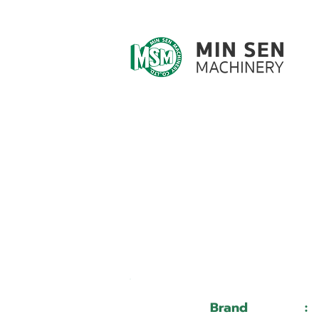
Customer ID
Customer Name
Brand
: