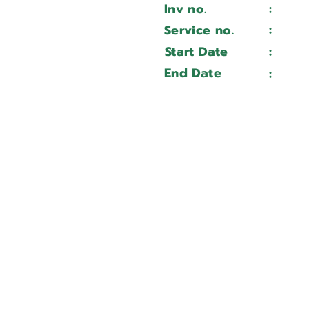
Inv no.
:
Wait 
QTN 100
:
Service no.
Wait 
173438
Start Date
:
Wait 
Wait ...
End Date
:
Wait 