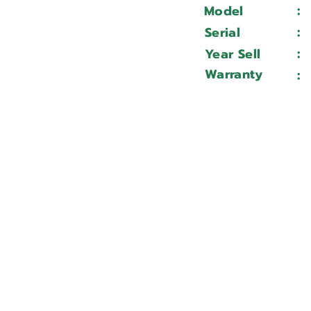
:
Model
:
Serial
:
Year Sell
Warranty
: