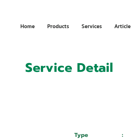
Home
Products
Services
Article
Service Detail
:
11023928
:
หจก.เอส.เอ็ม.เทคโนโลยี
Type
:
Serv
Mazak