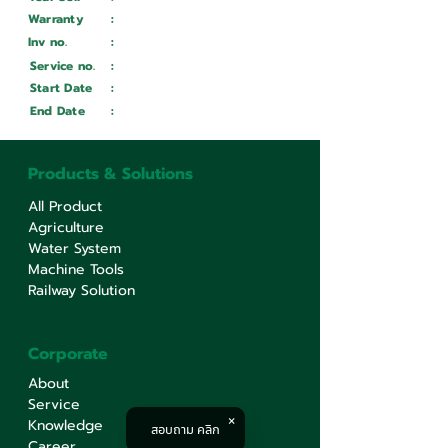
Warranty
:
Inv no.
:
Wait ...
Service no.
:
Wait ...
Start Date
:
Wait ...
End Date
:
Wait ...
Products & Solutions
All Product
Agriculture
Water System
Machine Tools
Railway Solution
Corporate
About
Service
Knowledge
สอบถาม คลิก
Career