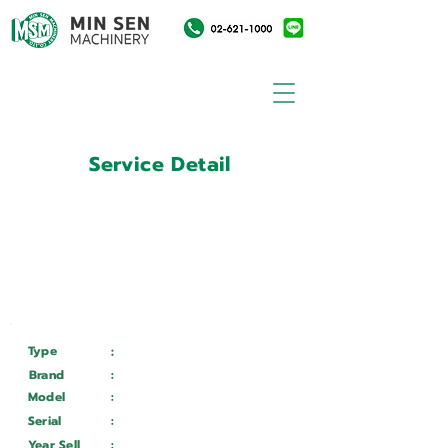
Service Detail
:
Customer ID
11015414
Customer Name
:
บริษัท เอ.ซี.เอ. เครื่องมือ
อุตสาหกรรม จำกัด
Type
:
Services
Brand
:
Mazak
Model
:
VARIAXIS I 600
Serial
:
262687
Year Sell
:
Wait ...