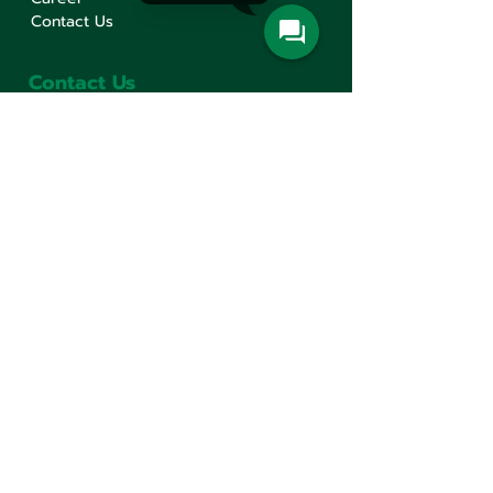
Contact Us
Contact Us
Min Sen Machinery Co.,Ltd.
Head Office
777 Mahachai Road, Wangburapaphirom,
Pranakorn, Bangkok, 10200, Thailand
+66(0)2 621-1000
minsen@minsen.co.th
Follow Us
Line Official Account:
@minsen
© Minsen Machinery
2020