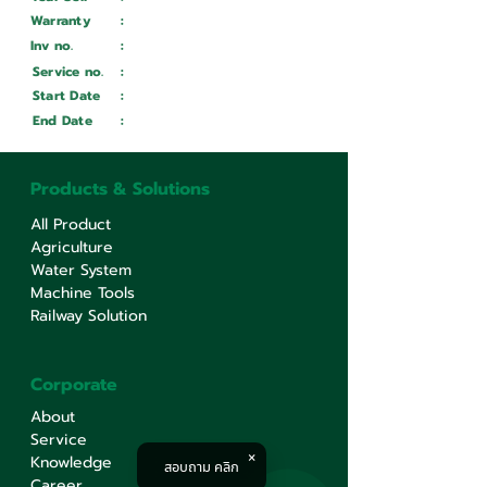
Warranty
:
Inv no.
:
Wait ...
Service no.
:
Wait ...
Start Date
:
Wait ...
End Date
:
Wait ...
Products & Solutions
All Product
Agriculture
Water System
Machine Tools
Railway Solution
Corporate
About
Service
Knowledge
สอบถาม คลิก
Career