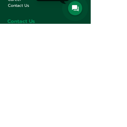
Contact Us
Contact Us
Min Sen Machinery Co.,Ltd.
Head Office
777 Mahachai Road, Wangburapaphirom,
Pranakorn, Bangkok, 10200, Thailand
+66(0)2 621-1000
minsen@minsen.co.th
Follow Us
Line Official Account:
@minsen
© Minsen Machinery
2020