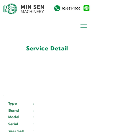
Service Detail
:
Customer ID
11033328
Customer Name
:
บริษัท อาปิโก อมตะ จำกัด
Type
:
Services
Brand
:
Mazak
Model
:
HCN 5000-L
Serial
:
324575
Year Sell
:
Wait ...