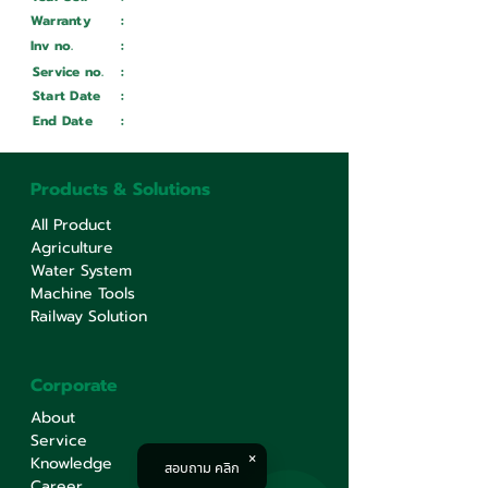
Warranty
:
Inv no.
:
Wait ...
Service no.
:
Wait ...
Start Date
:
Wait ...
End Date
:
Wait ...
Products & Solutions
All Product
Agriculture
Water System
Machine Tools
Railway Solution
Corporate
About
Service
Knowledge
สอบถาม คลิก
Career