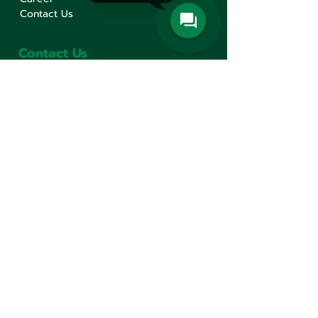
Contact Us
Contact Us
Min Sen Machinery Co.,Ltd.
Head Office
777 Mahachai Road, Wangburapaphirom,
Pranakorn, Bangkok, 10200, Thailand
+66(0)2 621-1000
minsen@minsen.co.th
Follow Us
Line Official Account:
@minsen
© Minsen Machinery
2020