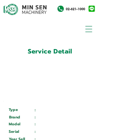
Service Detail
:
Customer ID
11033997
Customer Name
:
สถาบันวิจัยดาราศาสตร์แห่ง
ชาติ
Type
:
Services
Brand
:
Mazak
Model
:
Integrex i100S
Serial
:
318086
Year Sell
:
Wait ...