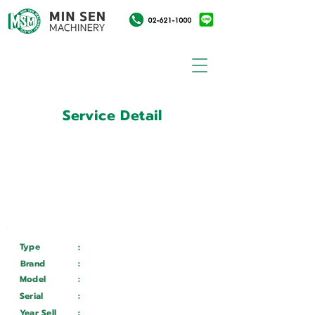
Service Detail
:
Customer ID
11004511
Customer Name
:
การไฟฟ้าฝ่ายผลิตแห่ง
ประเทศไทย
Type
:
Services
Brand
:
GEMINIS
Model
:
GT5 G2 1200
*4000
Serial
:
2204022
Year Sell
:
Wait ...