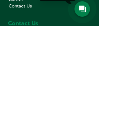
Contact Us
Contact Us
Min Sen Machinery Co.,Ltd.
Head Office
777 Mahachai Road, Wangburapaphirom,
Pranakorn, Bangkok, 10200, Thailand
+66(0)2 621-1000
minsen@minsen.co.th
Follow Us
Line Official Account:
@minsen
© Minsen Machinery
2020