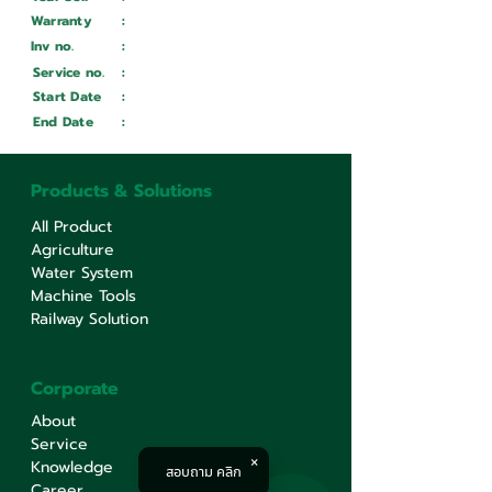
Warranty
:
Inv no.
:
Wait ...
Service no.
:
Wait ...
Start Date
:
Wait ...
End Date
:
Wait ...
Products & Solutions
All Product
Agriculture
Water System
Machine Tools
Railway Solution
Corporate
About
Service
Knowledge
สอบถาม คลิก
Career