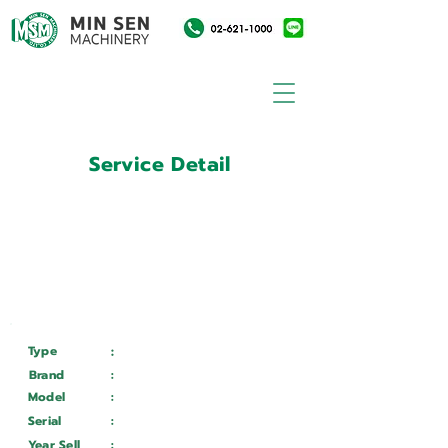
Service Detail
:
Customer ID
11031544
Customer Name
:
บริษัท ศรีเต็งกลการ จำกัด
Type
:
Services
Brand
:
DURMA
Model
:
AD-R 40320
Serial
:
73662016181
Year Sell
:
Wait ...