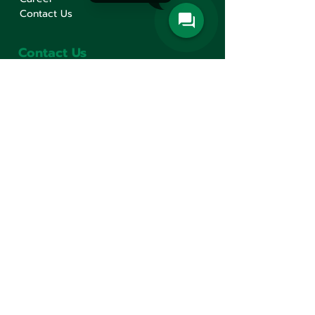
Contact Us
Contact Us
Min Sen Machinery Co.,Ltd.
Head Office
777 Mahachai Road, Wangburapaphirom,
Pranakorn, Bangkok, 10200, Thailand
+66(0)2 621-1000
minsen@minsen.co.th
Follow Us
Line Official Account:
@minsen
© Minsen Machinery
2020