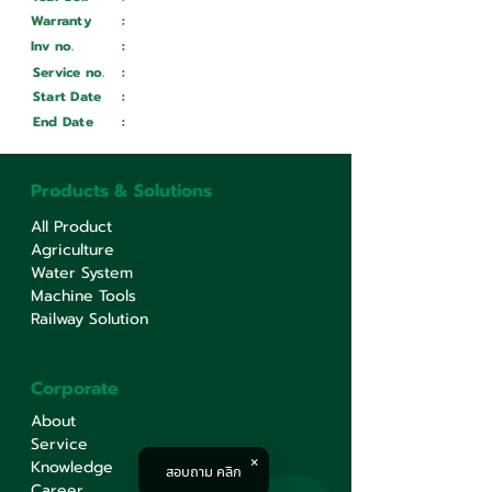
Warranty
:
Inv no.
:
Wait ...
Service no.
:
Wait ...
Start Date
:
Wait ...
End Date
:
Wait ...
Products & Solutions
All Product
Agriculture
Water System
Machine Tools
Railway Solution
Corporate
About
Service
Knowledge
สอบถาม คลิก
Career