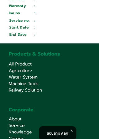
Warranty
:
Inv no.
:
Wait ...
Service no.
:
Wait ...
Start Date
:
Wait ...
End Date
:
Wait ...
Products & Solutions
All Product
Agriculture
Water System
Machine Tools
Railway Solution
Corporate
About
Service
Knowledge
สอบถาม คลิก
Career