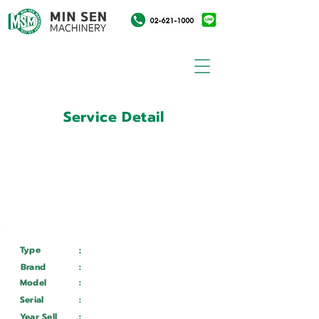
Service Detail
:
Customer ID
11021635
Customer Name
:
บริษัท อยุธยากล๊าส อินดัสทรี
จำกัด
Type
:
Services
Brand
:
Mazak
Model
:
Quick Turn Smart 150S
Serial
:
240978
Year Sell
:
Wait ...