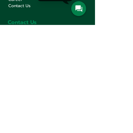
Contact Us
Contact Us
Min Sen Machinery Co.,Ltd.
Head Office
777 Mahachai Road, Wangburapaphirom,
Pranakorn, Bangkok, 10200, Thailand
+66(0)2 621-1000
minsen@minsen.co.th
Follow Us
Line Official Account:
@minsen
© Minsen Machinery
2020