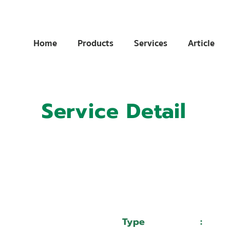
Home
Products
Services
Article
Service Detail
:
11023088
:
บริษัท นิวสมไทยมอเตอร์เวอค จำกัด
Type
:
Serv
DURMA