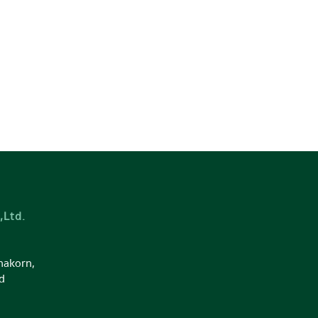
,Ltd.
nakorn,
d