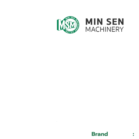
Customer ID
Customer Name
Brand
: