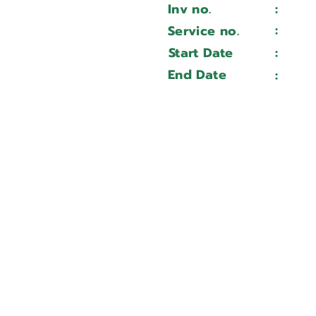
Inv no.
:
Wait 
ADR30175
:
Service no.
Wait 
7333115981
Start Date
:
Wait 
Wait ...
End Date
:
Wait 