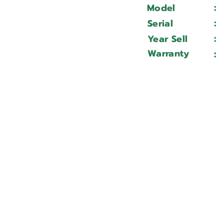
:
Model
:
Serial
:
Year Sell
Warranty
: