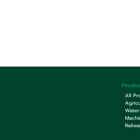
Produc
All Pr
Agricu
Water
Machi
Railwa