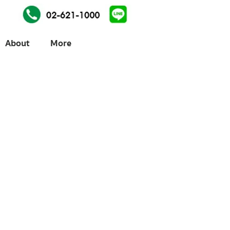
About
More
ices