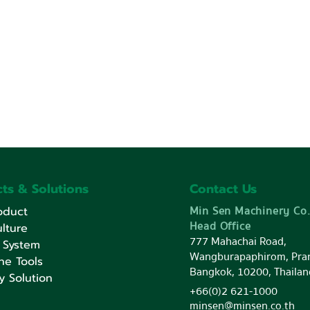
ts & Solutions
Contact Us
Min Sen Machinery Co.
oduct
Head Office
lture
777 Mahachai Road,
 System
Wangburapaphirom, Pra
ne Tools
Bangkok, 10200, Thailan
y Solution
+66(0)2 621-1000
minsen@minsen.co.th