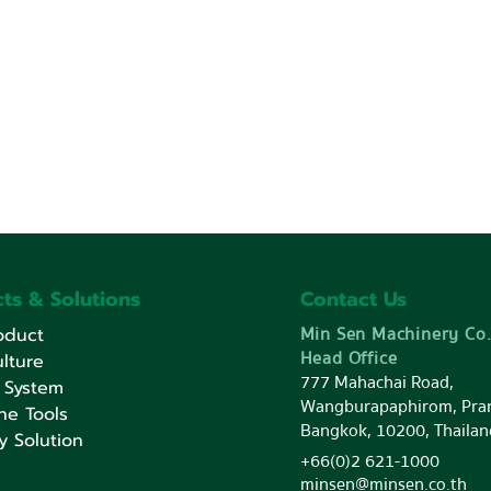
ts & Solutions
Contact Us
Min Sen Machinery Co.
oduct
Head Office
lture
777 Mahachai Road,
 System
Wangburapaphirom, Pra
ne Tools
Bangkok, 10200, Thailan
y Solution
+66(0)2 621-1000
minsen@minsen.co.th