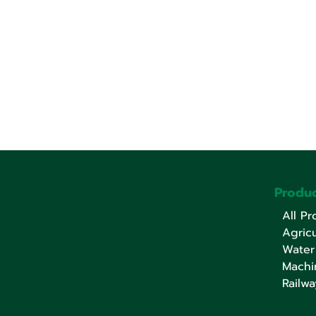
Produc
All Pr
Agricu
Water
Machi
Railwa