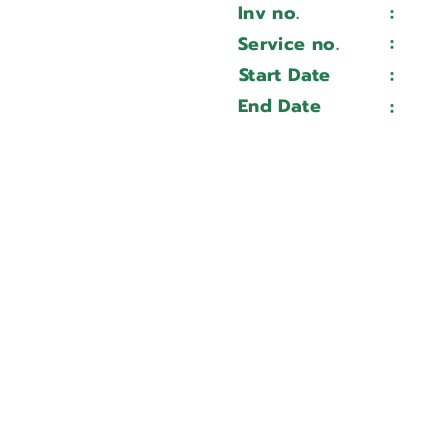
Inv no.
:
Wait 
MPS 3015DA
:
Service no.
Wait 
MPS3015DB2305024
Start Date
:
Wait 
Wait ...
End Date
:
Wait 