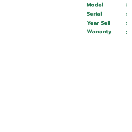
:
Model
:
Serial
:
Year Sell
Warranty
: