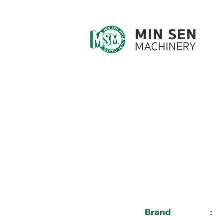
Customer ID
Customer Name
Brand
: