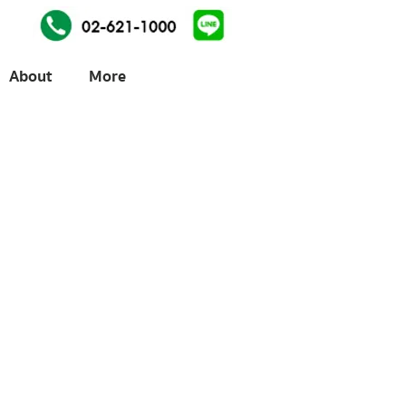
About
More
ices