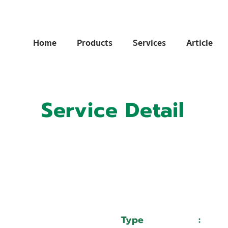
Home
Products
Services
Article
Service Detail
:
11020014
:
บริษัท เวลแมน จำกัด
Type
:
Serv
HAN