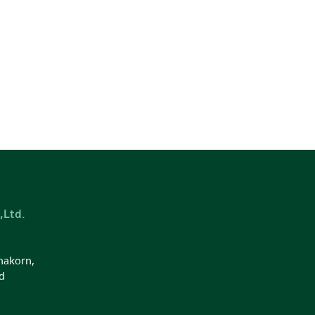
,Ltd.
nakorn,
d