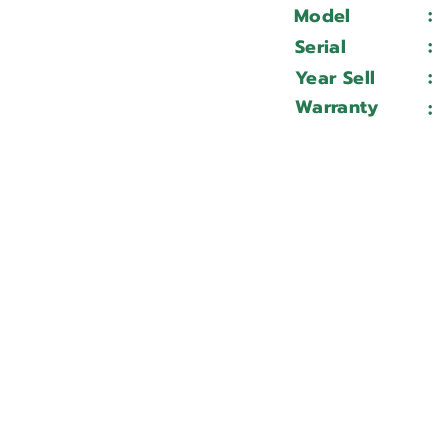
:
Model
:
Serial
:
Year Sell
Warranty
: