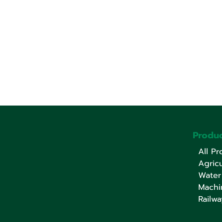
Produc
All Pr
Agricu
Water
Machi
Railwa