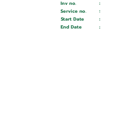
Inv no.
:
Wait 
CMC 650 u
:
Service no.
Wait 
24070221
Start Date
:
Wait 
Wait ...
End Date
:
Wait 