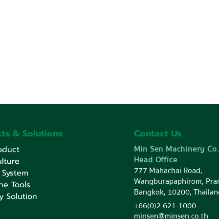
ts & Solutions
Contact Us
Min Sen Machinery Co.
oduct
Head Office
lture
777 Mahachai Road,
 System
Wangburapaphirom, Pra
ne Tools
Bangkok, 10200, Thailan
y Solution
+66(0)2 621-1000
minsen@minsen.co.th