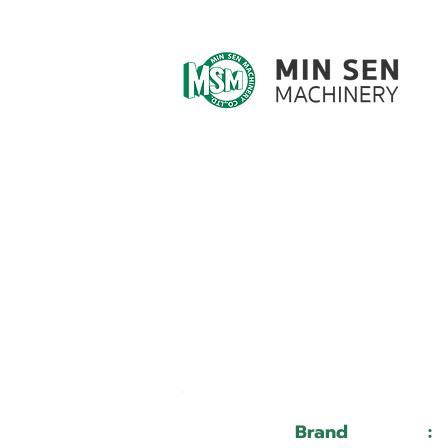
Customer ID
Customer Name
Brand
: