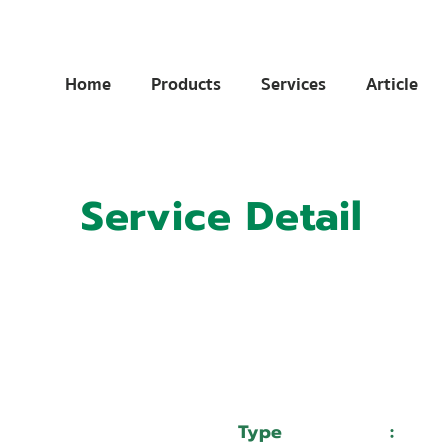
Home
Products
Services
Article
Service Detail
:
11036174
:
บริษัท อิชิบัน เรซซิ่ง จำกัด
Type
:
Serv
WEIDA