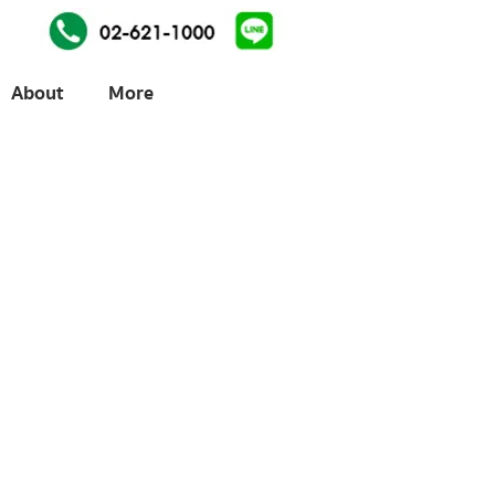
About
More
ices