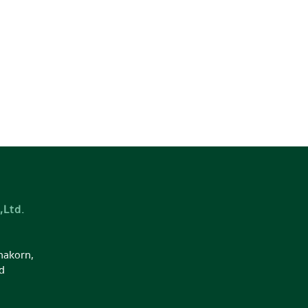
,Ltd.
nakorn,
d