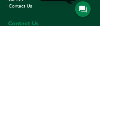
Contact Us
Contact Us
Min Sen Machinery Co.,Ltd.
Head Office
777 Mahachai Road, Wangburapaphirom,
Pranakorn, Bangkok, 10200, Thailand
+66(0)2 621-1000
minsen@minsen.co.th
Follow Us
Line Official Account:
@minsen
© Minsen Machinery
2020