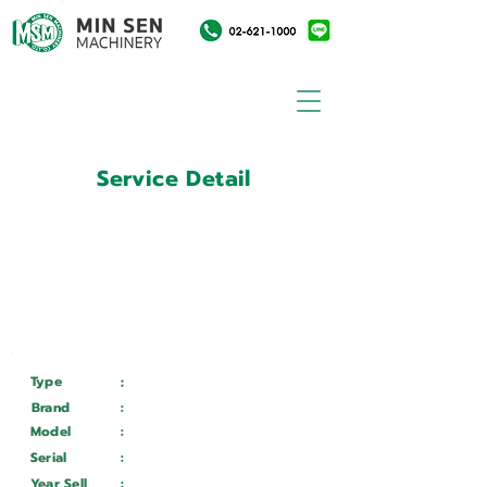
Service Detail
:
Customer ID
11004511
Customer Name
:
การไฟฟ้าฝ่ายผลิตแห่ง
ประเทศไทย
Type
:
Services
Brand
:
Chevalier
Model
:
FVL-1600 VTC+CY
Serial
:
FXG 153001
Year Sell
:
Wait ...