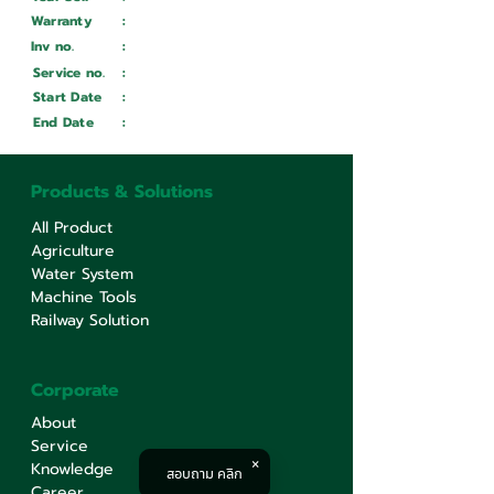
Warranty
:
Inv no.
:
Wait ...
Service no.
:
Wait ...
Start Date
:
Wait ...
End Date
:
Wait ...
Products & Solutions
All Product
Agriculture
Water System
Machine Tools
Railway Solution
Corporate
About
Service
Knowledge
สอบถาม คลิก
Career