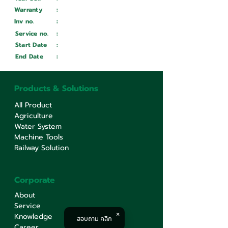
Warranty
:
Inv no.
:
Wait ...
Service no.
:
Wait ...
Start Date
:
Wait ...
End Date
:
Wait ...
Products & Solutions
All Product
Agriculture
Water System
Machine Tools
Railway Solution
Corporate
About
Service
Knowledge
สอบถาม คลิก
Career