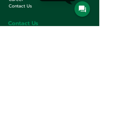
Contact Us
Contact Us
Min Sen Machinery Co.,Ltd.
Head Office
777 Mahachai Road, Wangburapaphirom,
Pranakorn, Bangkok, 10200, Thailand
+66(0)2 621-1000
minsen@minsen.co.th
Follow Us
Line Official Account:
@minsen
© Minsen Machinery
2020