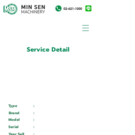
Service Detail
:
Customer ID
11031544
Customer Name
:
บริษัท ศรีเต็งกลการ จำกัด
Type
:
Services
Brand
:
DURMA
Model
:
VS6013
Serial
:
6944202042
Year Sell
:
Wait ...