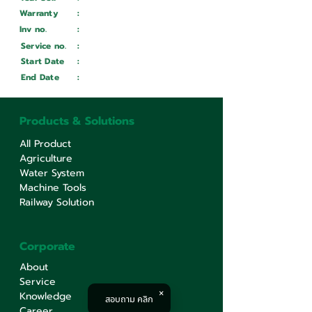
Warranty
:
Inv no.
:
Wait ...
Service no.
:
Wait ...
Start Date
:
Wait ...
End Date
:
Wait ...
Products & Solutions
All Product
Agriculture
Water System
Machine Tools
Railway Solution
Corporate
About
Service
Knowledge
สอบถาม คลิก
Career