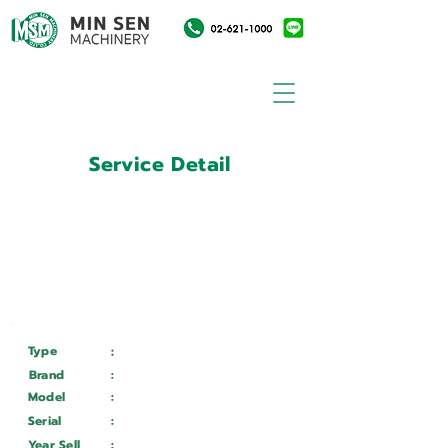
Service Detail
:
Customer ID
11028567
Customer Name
:
จุฬาลงกรณ์มหาวิทยาลัย
Type
:
Services
Brand
:
Mazak
Model
:
VARIAXIS 630-5XIIT
Serial
:
23124
Year Sell
:
Wait ...