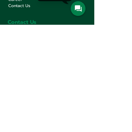
Contact Us
Contact Us
Min Sen Machinery Co.,Ltd.
Head Office
777 Mahachai Road, Wangburapaphirom,
Pranakorn, Bangkok, 10200, Thailand
+66(0)2 621-1000
minsen@minsen.co.th
Follow Us
Line Official Account:
@minsen
© Minsen Machinery
2020